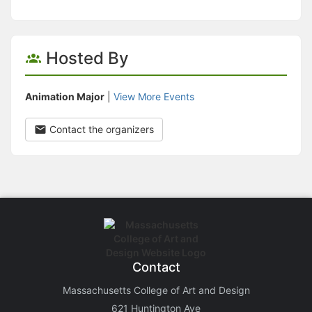
Hosted By
Animation Major
|
View More Events
Contact the organizers
Contact
Massachusetts College of Art and Design
621 Huntington Ave